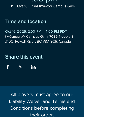
Thu, Oct 16
  |  
tiwšɛmawtxʷ Campus Gym
Time and location
Oct 16, 2025, 2:00 PM – 4:00 PM PDT
tiwšɛmawtxʷ Campus Gym, 7085 Nootka St
#100, Powell River, BC V8A 3C6, Canada
Share this event
All players must agree to our
Liability Waiver and Terms and
Conditions before completing
their order.