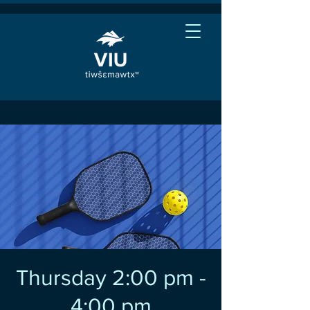
Thursday 2:00 pm -
4:00 pm