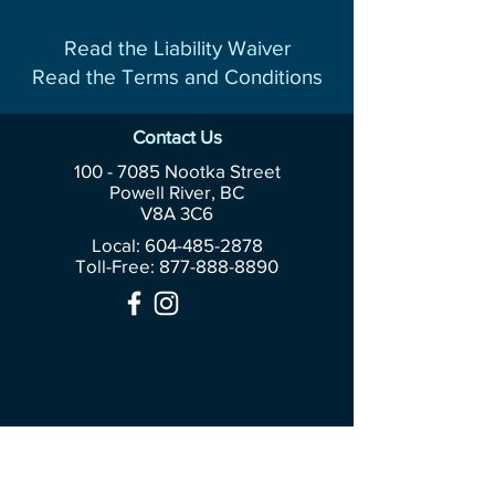
Read the Liability Waiver
Read the Terms and Conditions
Contact Us
100 - 7085
Nootka Street
Powell River, BC
V8A 3C6
Local: 604-485-2878
Toll-Free:
877-888-8890