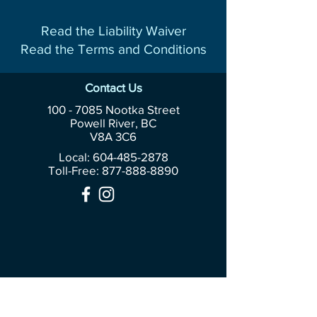
Read the Liability Waiver
Read the Terms and Conditions
Contact Us
100 - 7085
Nootka Street
Powell River, BC
V8A 3C6
Local: 604-485-2878
Toll-Free:
877-888-8890