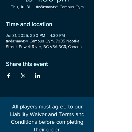
Thu, Jul 31
  |  
tiwšɛmawtxʷ Campus Gym
Time and location
Jul 31, 2025, 2:30 PM – 4:30 PM
tiwšɛmawtxʷ Campus Gym, 7085 Nootka
Street, Powell River, BC V8A 3C6, Canada
Share this event
All players must agree to our
Liability Waiver and Terms and
Conditions before completing
their order.