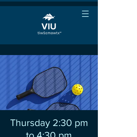
Thursday 2:30 pm
to 4:30 pm