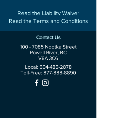
Read the Liability Waiver
Read the Terms and Conditions
Contact Us
100 - 7085
Nootka Street
Powell River, BC
V8A 3C6
Local: 604-485-2878
Toll-Free:
877-888-8890