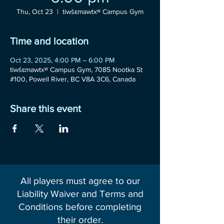
Thu, Oct 23
  |  
tiwšɛmawtxʷ Campus Gym
Time and location
Oct 23, 2025, 4:00 PM – 6:00 PM
tiwšɛmawtxʷ Campus Gym, 7085 Nootka St
#100, Powell River, BC V8A 3C6, Canada
Share this event
All players must agree to our
Liability Waiver and Terms and
Conditions before completing
their order.