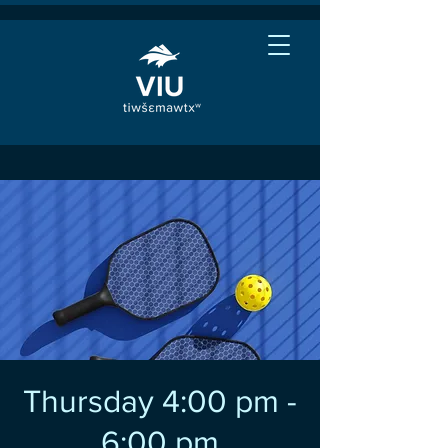
Thursday 4:00 pm -
6:00 pm