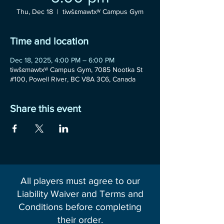
Thu, Dec 18
  |  
tiwšɛmawtxʷ Campus Gym
Time and location
Dec 18, 2025, 4:00 PM – 6:00 PM
tiwšɛmawtxʷ Campus Gym, 7085 Nootka St
#100, Powell River, BC V8A 3C6, Canada
Share this event
All players must agree to our
Liability Waiver and Terms and
Conditions before completing
their order.