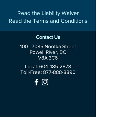
Read the Liability Waiver
Read the Terms and Conditions
Contact Us
100 - 7085
Nootka Street
Powell River, BC
V8A 3C6
Local: 604-485-2878
Toll-Free:
877-888-8890