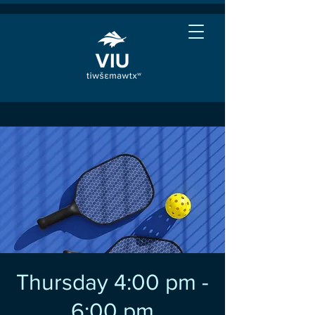
Thursday 4:00 pm -
6:00 pm