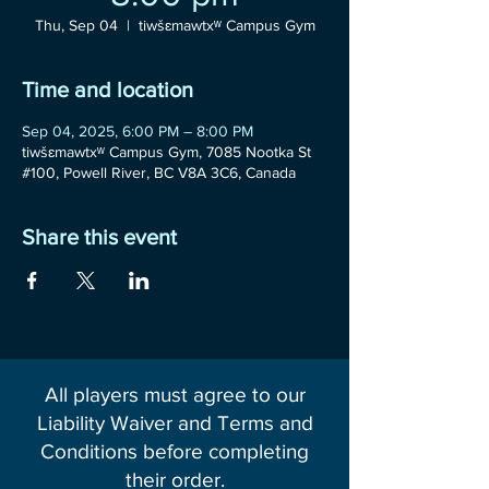
Thu, Sep 04
  |  
tiwšɛmawtxʷ Campus Gym
Time and location
Sep 04, 2025, 6:00 PM – 8:00 PM
tiwšɛmawtxʷ Campus Gym, 7085 Nootka St
#100, Powell River, BC V8A 3C6, Canada
Share this event
All players must agree to our
Liability Waiver and Terms and
Conditions before completing
their order.