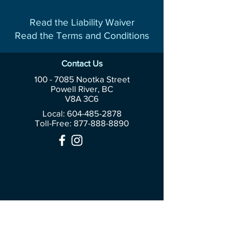
Read the Liability Waiver
Read the Terms and Conditions
Contact Us
100 - 7085
Nootka Street
Powell River, BC
V8A 3C6
Local: 604-485-2878
Toll-Free:
877-888-8890