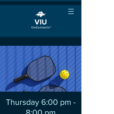
Thursday 6:00 pm -
8:00 pm