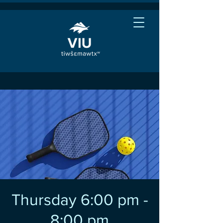
Thursday 6:00 pm -
8:00 pm