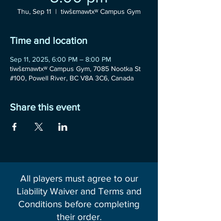
Thu, Sep 11
  |  
tiwšɛmawtxʷ Campus Gym
Time and location
Sep 11, 2025, 6:00 PM – 8:00 PM
tiwšɛmawtxʷ Campus Gym, 7085 Nootka St
#100, Powell River, BC V8A 3C6, Canada
Share this event
All players must agree to our
Liability Waiver and Terms and
Conditions before completing
their order.