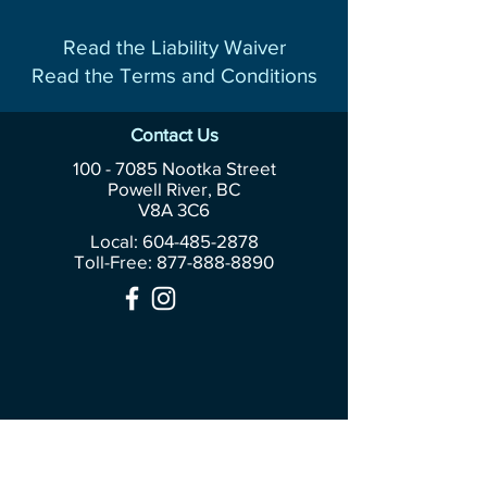
Read the Liability Waiver
Read the Terms and Conditions
Contact Us
100 - 7085
Nootka Street
Powell River, BC
V8A 3C6
Local: 604-485-2878
Toll-Free:
877-888-8890