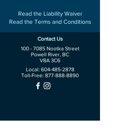
Read the Liability Waiver
Read the Terms and Conditions
Contact Us
100 - 7085
Nootka Street
Powell River, BC
V8A 3C6
Local: 604-485-2878
Toll-Free:
877-888-8890