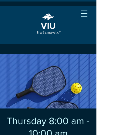
Thursday 8:00 am -
10:00 am