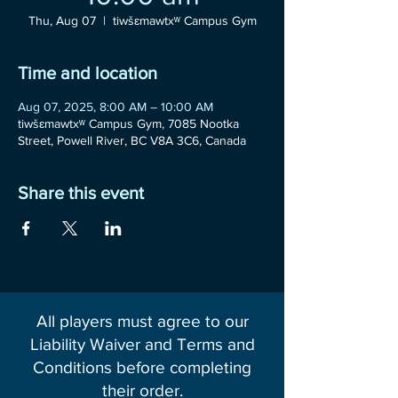
Thu, Aug 07
  |  
tiwšɛmawtxʷ Campus Gym
Time and location
Aug 07, 2025, 8:00 AM – 10:00 AM
tiwšɛmawtxʷ Campus Gym, 7085 Nootka
Street, Powell River, BC V8A 3C6, Canada
Share this event
All players must agree to our
Liability Waiver and Terms and
Conditions before completing
their order.