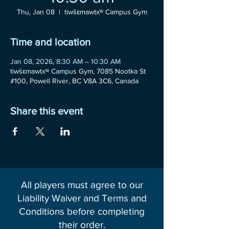
Thu, Jan 08
  |  
tiwšɛmawtxʷ Campus Gym
Time and location
Jan 08, 2026, 8:30 AM – 10:30 AM
tiwšɛmawtxʷ Campus Gym, 7085 Nootka St
#100, Powell River, BC V8A 3C6, Canada
Share this event
All players must agree to our
Liability Waiver and Terms and
Conditions before completing
their order.