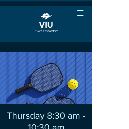
Thursday 8:30 am -
10:30 am