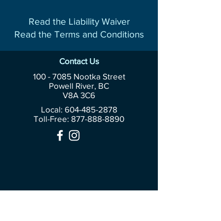
Read the Liability Waiver
Read the Terms and Conditions
Contact Us
100 - 7085
Nootka Street
Powell River, BC
V8A 3C6
Local: 604-485-2878
Toll-Free:
877-888-8890