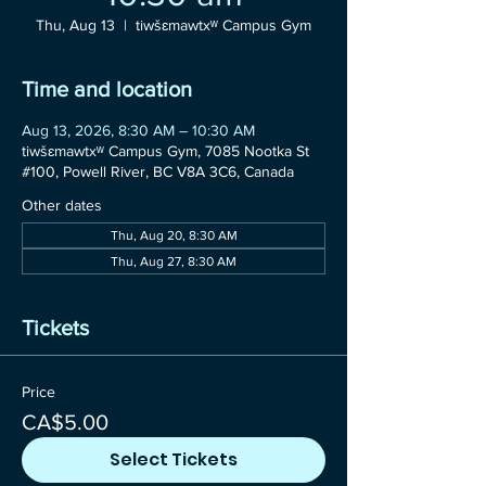
Thu, Aug 13
  |  
tiwšɛmawtxʷ Campus Gym
Time and location
Aug 13, 2026, 8:30 AM – 10:30 AM
tiwšɛmawtxʷ Campus Gym, 7085 Nootka St
#100, Powell River, BC V8A 3C6, Canada
Other dates
Thu, Aug 20, 8:30 AM
Thu, Aug 27, 8:30 AM
Tickets
Price
CA$5.00
Select Tickets