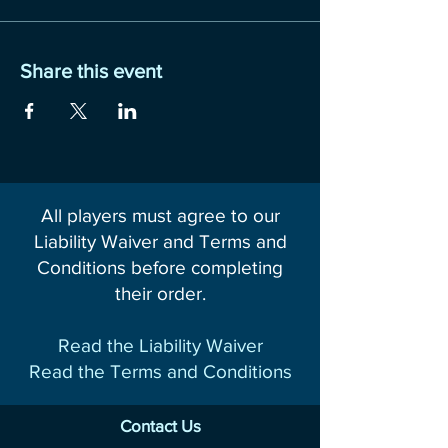
Share this event
All players must agree to our
Liability Waiver and Terms and
Conditions before completing
their order.
Read the Liability Waiver
Read the Terms and Conditions
Contact Us