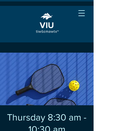
Thursday 8:30 am -
10:30 am