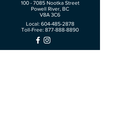
100 - 7085
Nootka Street
Powell River, BC
V8A 3C6
Local: 604-485-2878
Toll-Free:
877-888-8890
Join Our Community