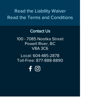
Read the Liability Waiver
Read the Terms and Conditions
Contact Us
100 - 7085
Nootka Street
Powell River, BC
V8A 3C6
Local: 604-485-2878
Toll-Free:
877-888-8890