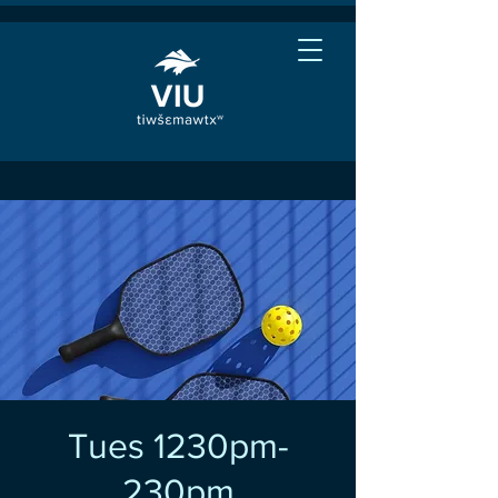
Tues 1230pm-
230pm