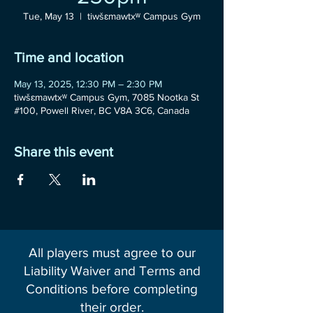
Tue, May 13
  |  
tiwšɛmawtxʷ Campus Gym
Time and location
May 13, 2025, 12:30 PM – 2:30 PM
tiwšɛmawtxʷ Campus Gym, 7085 Nootka St
#100, Powell River, BC V8A 3C6, Canada
Share this event
All players must agree to our
Liability Waiver and Terms and
Conditions before completing
their order.