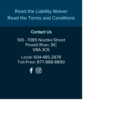
Read the Liability Waiver
Read the Terms and Conditions
Contact Us
100 - 7085
Nootka Street
Powell River, BC
V8A 3C6
Local: 604-485-2878
Toll-Free:
877-888-8890