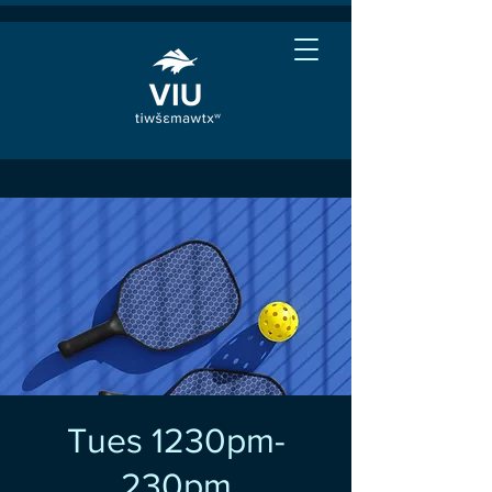
Tues 1230pm-
230pm