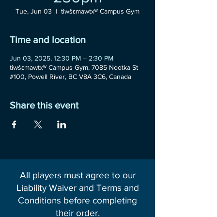
Tue, Jun 03
  |  
tiwšɛmawtxʷ Campus Gym
Time and location
Jun 03, 2025, 12:30 PM – 2:30 PM
tiwšɛmawtxʷ Campus Gym, 7085 Nootka St
#100, Powell River, BC V8A 3C6, Canada
Share this event
All players must agree to our
Liability Waiver and Terms and
Conditions before completing
their order.