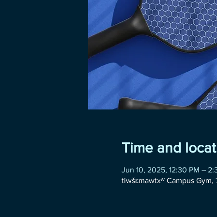
Time and locat
Jun 10, 2025, 12:30 PM – 2
tiwšɛmawtxʷ Campus Gym, 7