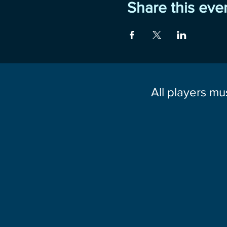
Share this eve
All players mu