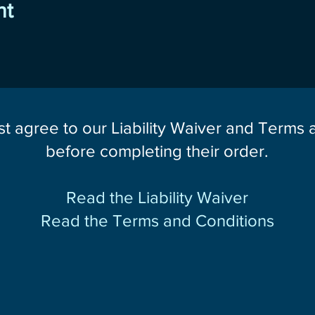
nt
st agree to our Liability Waiver and Terms
before completing their order.
Read the Liability Waiver
Read the Terms and Conditions