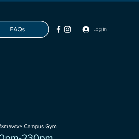
t
FAQs
Log In
wšɛmawtxʷ Campus Gym
30pm-230pm