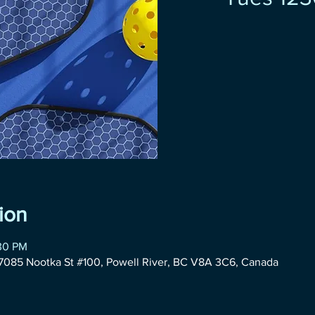
ion
:30 PM
085 Nootka St #100, Powell River, BC V8A 3C6, Canada