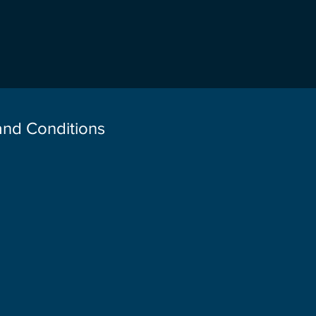
 and Conditions