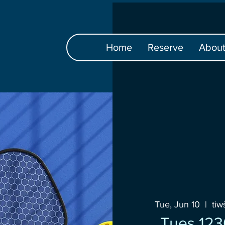
Home
Reserve
Abou
Tue, Jun 10
  |  
ti
Tues 12