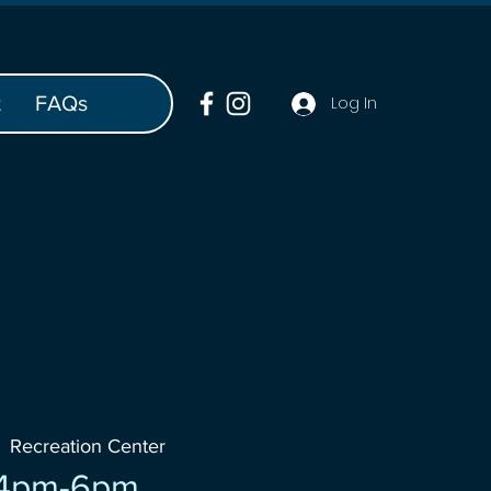
t
FAQs
Log In
  
Recreation Center
 4pm-6pm