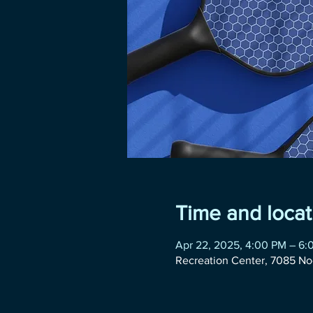
Time and locat
Apr 22, 2025, 4:00 PM – 6:
Recreation Center, 7085 No