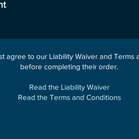
nt
st agree to our Liability Waiver and Terms
before completing their order.
Read the Liability Waiver
Read the Terms and Conditions