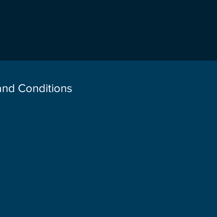
 and Conditions