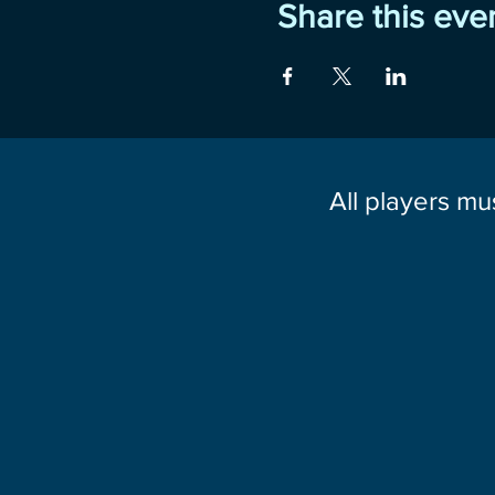
Share this eve
All players mu