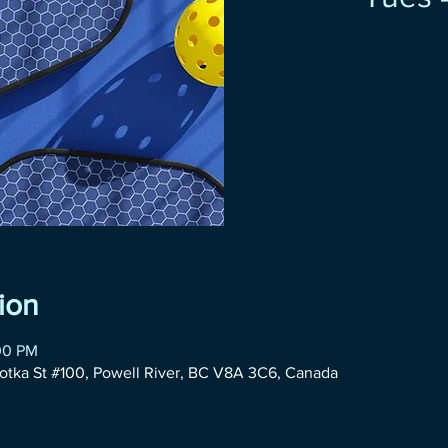
ion
00 PM
otka St #100, Powell River, BC V8A 3C6, Canada