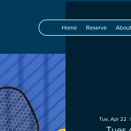
Home
Reserve
Abou
Tue, Apr 22
  |
Tues