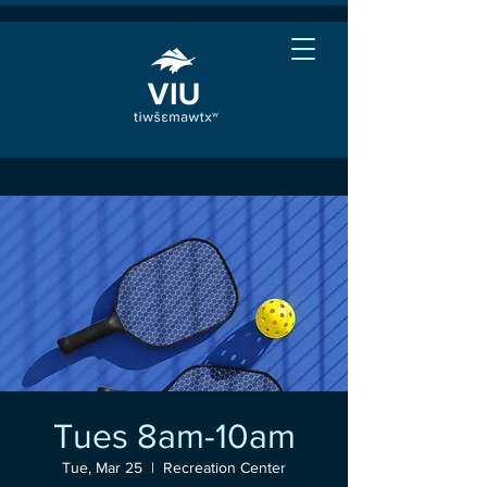
Tues 8am-10am
Tue, Mar 25
  |  
Recreation Center