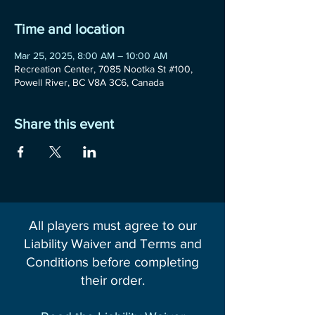
Time and location
Mar 25, 2025, 8:00 AM – 10:00 AM
Recreation Center, 7085 Nootka St #100,
Powell River, BC V8A 3C6, Canada
Share this event
All players must agree to our
Liability Waiver and Terms and
Conditions before completing
their order.