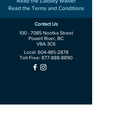
Read the Liability Waiver
Read the Terms and Conditions
Contact Us
100 - 7085
Nootka Street
Powell River, BC
V8A 3C6
Local: 604-485-2878
Toll-Free:
877-888-8890