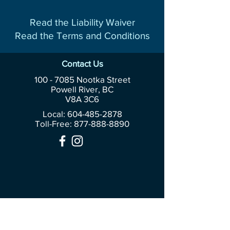
Read the Liability Waiver
Read the Terms and Conditions
Contact Us
100 - 7085
Nootka Street
Powell River, BC
V8A 3C6
Local: 604-485-2878
Toll-Free:
877-888-8890