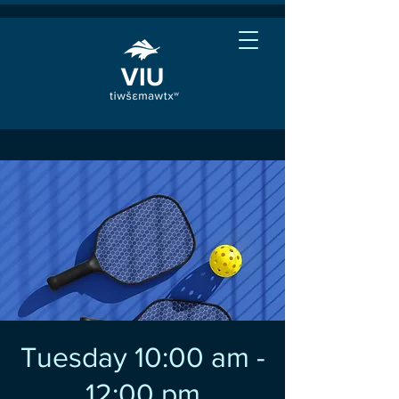
Tuesday 10:00 am -
12:00 pm