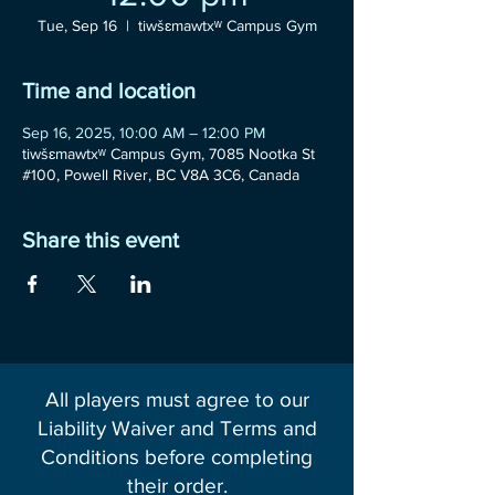
Tue, Sep 16
  |  
tiwšɛmawtxʷ Campus Gym
Time and location
Sep 16, 2025, 10:00 AM – 12:00 PM
tiwšɛmawtxʷ Campus Gym, 7085 Nootka St
#100, Powell River, BC V8A 3C6, Canada
Share this event
All players must agree to our
Liability Waiver and Terms and
Conditions before completing
their order.