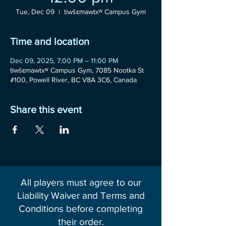
Tue, Dec 09
  |  
tiwšɛmawtxʷ Campus Gym
Time and location
Dec 09, 2025, 7:00 PM – 11:00 PM
tiwšɛmawtxʷ Campus Gym, 7085 Nootka St
#100, Powell River, BC V8A 3C6, Canada
Share this event
All players must agree to our
Liability Waiver and Terms and
Conditions before completing
their order.