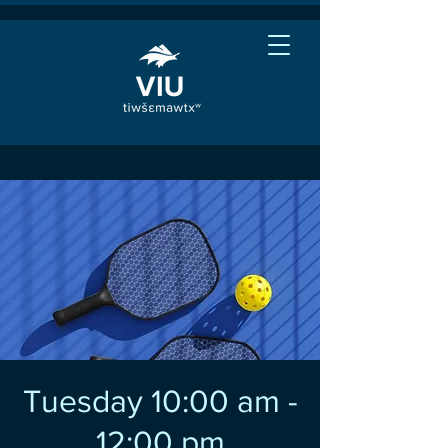
Tuesday 10:00 am -
12:00 pm