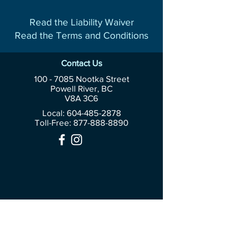
Read the Liability Waiver
Read the Terms and Conditions
Contact Us
100 - 7085
Nootka Street
Powell River, BC
V8A 3C6
Local: 604-485-2878
Toll-Free:
877-888-8890