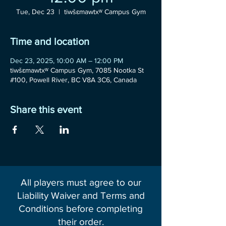
Tue, Dec 23
  |  
tiwšɛmawtxʷ Campus Gym
Time and location
Dec 23, 2025, 10:00 AM – 12:00 PM
tiwšɛmawtxʷ Campus Gym, 7085 Nootka St
#100, Powell River, BC V8A 3C6, Canada
Share this event
All players must agree to our
Liability Waiver and Terms and
Conditions before completing
their order.