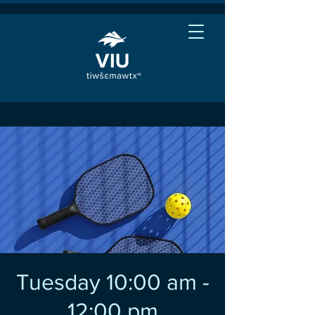
Tuesday 10:00 am -
12:00 pm