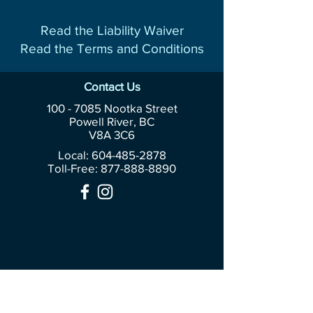
Read the Liability Waiver
Read the Terms and Conditions
Contact Us
100 - 7085
Nootka Street
Powell River, BC
V8A 3C6
Local: 604-485-2878
Toll-Free:
877-888-8890