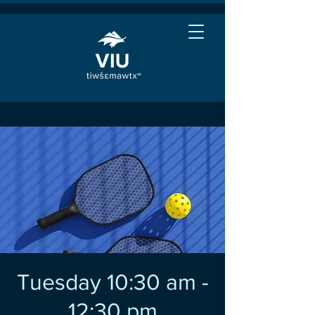
Tuesday 10:30 am -
12:30 pm