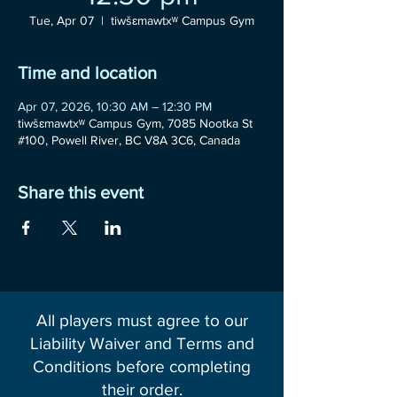
Tue, Apr 07
  |  
tiwšɛmawtxʷ Campus Gym
Time and location
Apr 07, 2026, 10:30 AM – 12:30 PM
tiwšɛmawtxʷ Campus Gym, 7085 Nootka St
#100, Powell River, BC V8A 3C6, Canada
Share this event
All players must agree to our
Liability Waiver and Terms and
Conditions before completing
their order.