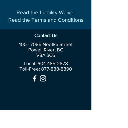
Read the Liability Waiver
Read the Terms and Conditions
Contact Us
100 - 7085
Nootka Street
Powell River, BC
V8A 3C6
Local: 604-485-2878
Toll-Free:
877-888-8890