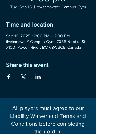
Tue, Sep 16
  |  
tiwšɛmawtxʷ Campus Gym
Time and location
Sep 16, 2025, 12:00 PM – 2:00 PM
tiwšɛmawtxʷ Campus Gym, 7085 Nootka St
#100, Powell River, BC V8A 3C6, Canada
Share this event
All players must agree to our
Liability Waiver and Terms and
Conditions before completing
their order.