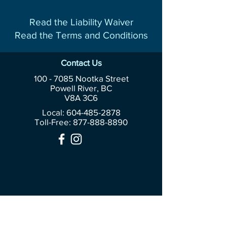
Read the Liability Waiver
Read the Terms and Conditions
Contact Us
100 - 7085
Nootka Street
Powell River, BC
V8A 3C6
Local: 604-485-2878
Toll-Free:
877-888-8890