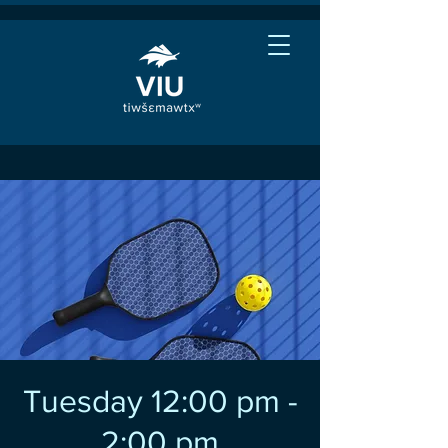
Tuesday 12:00 pm -
2:00 pm