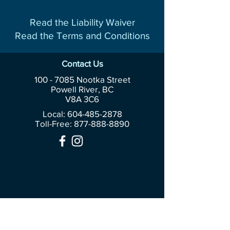
Read the Liability Waiver
Read the Terms and Conditions
Contact Us
100 - 7085
Nootka Street
Powell River, BC
V8A 3C6
Local: 604-485-2878
Toll-Free:
877-888-8890