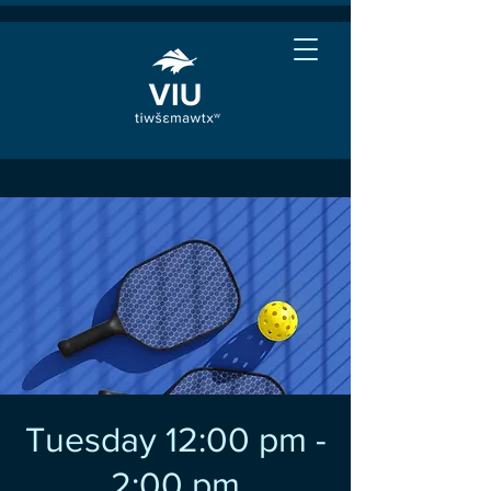
Tuesday 12:00 pm -
2:00 pm