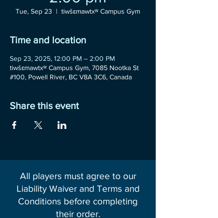
Tue, Sep 23
  |  
tiwšɛmawtxʷ Campus Gym
Time and location
Sep 23, 2025, 12:00 PM – 2:00 PM
tiwšɛmawtxʷ Campus Gym, 7085 Nootka St
#100, Powell River, BC V8A 3C6, Canada
Share this event
All players must agree to our
Liability Waiver and Terms and
Conditions before completing
their order.