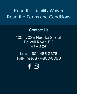
Read the Liability Waiver
Read the Terms and Conditions
Contact Us
100 - 7085
Nootka Street
Powell River, BC
V8A 3C6
Local: 604-485-2878
Toll-Free:
877-888-8890