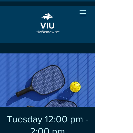
Tuesday 12:00 pm -
2:00 pm