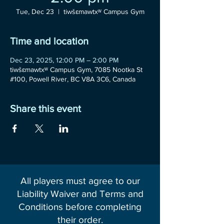
Tue, Dec 23
  |  
tiwšɛmawtxʷ Campus Gym
Time and location
Dec 23, 2025, 12:00 PM – 2:00 PM
tiwšɛmawtxʷ Campus Gym, 7085 Nootka St
#100, Powell River, BC V8A 3C6, Canada
Share this event
All players must agree to our
Liability Waiver and Terms and
Conditions before completing
their order.