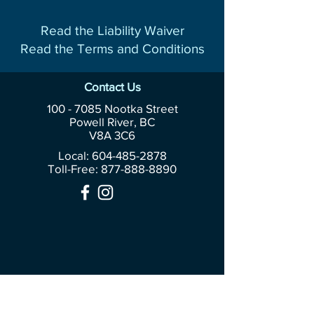
Read the Liability Waiver
Read the Terms and Conditions
Contact Us
100 - 7085
Nootka Street
Powell River, BC
V8A 3C6
Local: 604-485-2878
Toll-Free:
877-888-8890