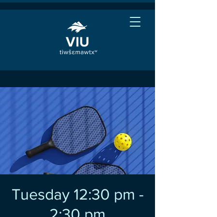
Tuesday 12:30 pm -
2:30 pm