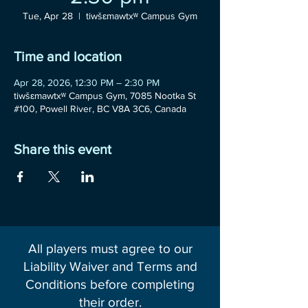
Tue, Apr 28
  |  
tiwšɛmawtxʷ Campus Gym
Time and location
Apr 28, 2026, 12:30 PM – 2:30 PM
tiwšɛmawtxʷ Campus Gym, 7085 Nootka St
#100, Powell River, BC V8A 3C6, Canada
Share this event
All players must agree to our
Liability Waiver and Terms and
Conditions before completing
their order.