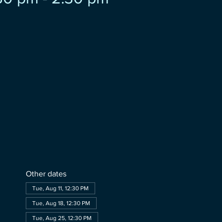
Other dates
Tue, Aug 11, 12:30 PM
Tue, Aug 18, 12:30 PM
Tue, Aug 25, 12:30 PM