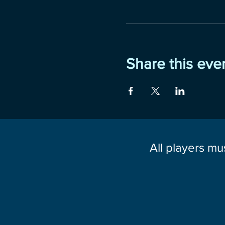
Share this eve
All players mu