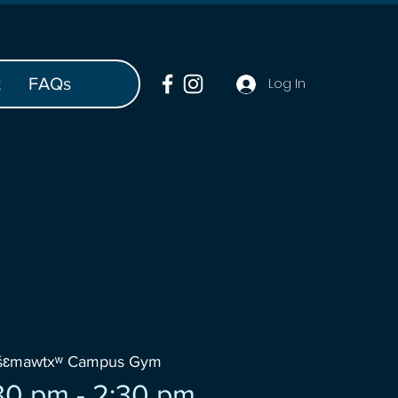
t
FAQs
Log In
wšɛmawtxʷ Campus Gym
30 pm - 2:30 pm