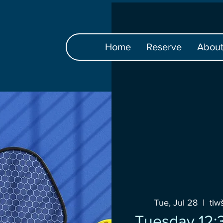
Home
Reserve
Abou
Tue, Jul 28
  |  
ti
Tuesday 12: