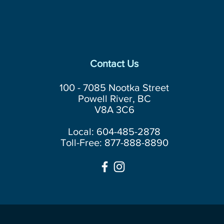
Contact Us
100 - 7085 Nootka Street
Powell River, BC
V8A 3C6
Local: 604-485-2878
Toll-Free: 877-888-8890