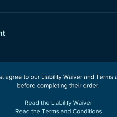
nt
st agree to our Liability Waiver and Terms
before completing their order.
Read the Liability Waiver
Read the Terms and Conditions