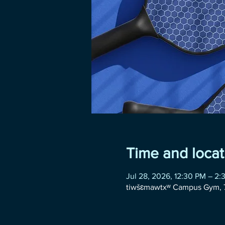
Time and locat
Jul 28, 2026, 12:30 PM – 2:
tiwšɛmawtxʷ Campus Gym, 7