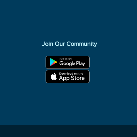
Join Our Community