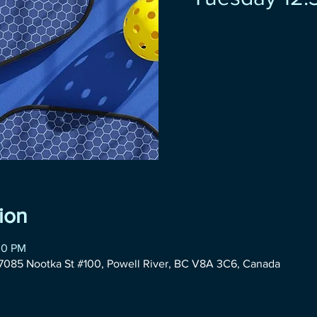
ion
30 PM
085 Nootka St #100, Powell River, BC V8A 3C6, Canada