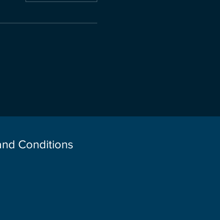
 and Conditions