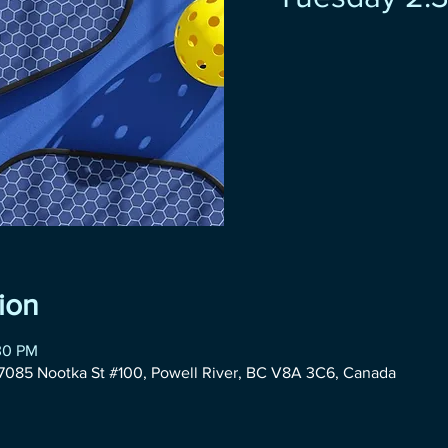
ion
30 PM
085 Nootka St #100, Powell River, BC V8A 3C6, Canada