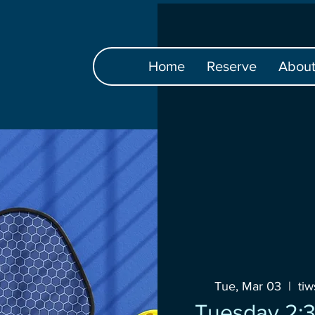
Home
Reserve
Abou
Tue, Mar 03
  |  
ti
Tuesday 2:3