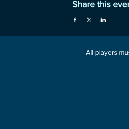
Share this eve
All players mu