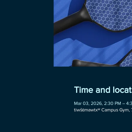
Time and locat
Mar 03, 2026, 2:30 PM – 4:
tiwšɛmawtxʷ Campus Gym, 7