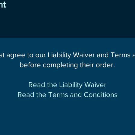
nt
st agree to our Liability Waiver and Terms
before completing their order.
Read the Liability Waiver
Read the Terms and Conditions