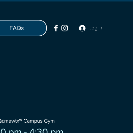
t
FAQs
Log In
wšɛmawtxʷ Campus Gym
0 pm - 4:30 pm