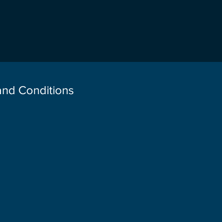
 and Conditions