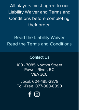
All players must agree to our
Liability Waiver and Terms and
Conditions before completing
their order.
Read the Liability Waiver
Read the Terms and Conditions
Contact Us
100 - 7085
Nootka Street
Powell River, BC
V8A 3C6
Local: 604-485-2878
Toll-Free:
877-888-8890