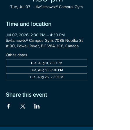
Tue, Jul 07
  |  
tiwšɛmawtxʷ Campus Gym
Time and location
Jul 07, 2026, 2:30 PM – 4:30 PM
tiwšɛmawtxʷ Campus Gym, 7085 Nootka St
#100, Powell River, BC V8A 3C6, Canada
Other dates
Tue, Aug 11, 2:30 PM
Tue, Aug 18, 2:30 PM
Tue, Aug 25, 2:30 PM
Share this event