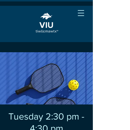
Tuesday 2:30 pm -
4:30 pm