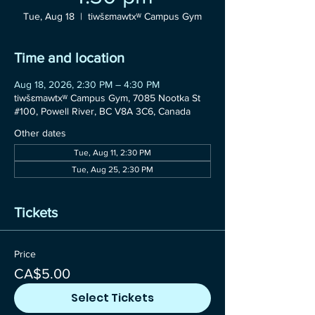
Tue, Aug 18
  |  
tiwšɛmawtxʷ Campus Gym
Time and location
Aug 18, 2026, 2:30 PM – 4:30 PM
tiwšɛmawtxʷ Campus Gym, 7085 Nootka St
#100, Powell River, BC V8A 3C6, Canada
Other dates
Tue, Aug 11, 2:30 PM
Tue, Aug 25, 2:30 PM
Tickets
Price
CA$5.00
Select Tickets