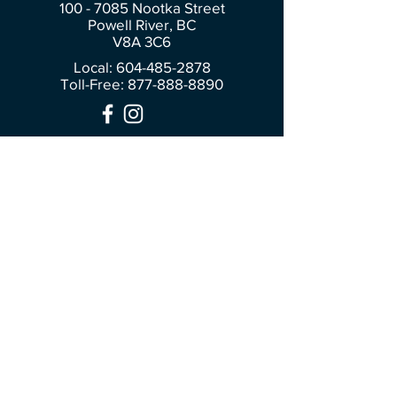
100 - 7085
Nootka Street
Powell River, BC
V8A 3C6
Local: 604-485-2878
Toll-Free:
877-888-8890
Join Our Community