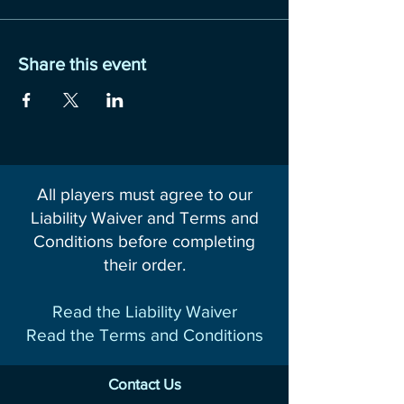
Share this event
All players must agree to our
Liability Waiver and Terms and
Conditions before completing
their order.
Read the Liability Waiver
Read the Terms and Conditions
Contact Us