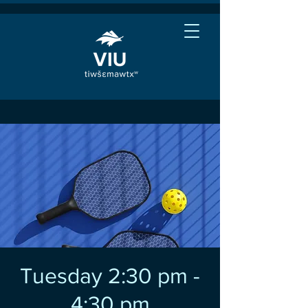
Tuesday 2:30 pm -
4:30 pm