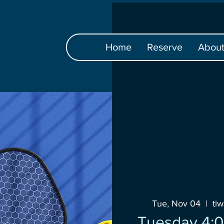
Home
Reserve
Abou
Tue, Nov 04
  |  
ti
Tuesday 4:0