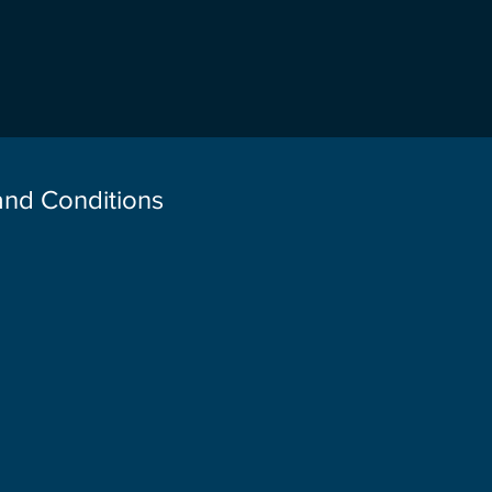
 and Conditions