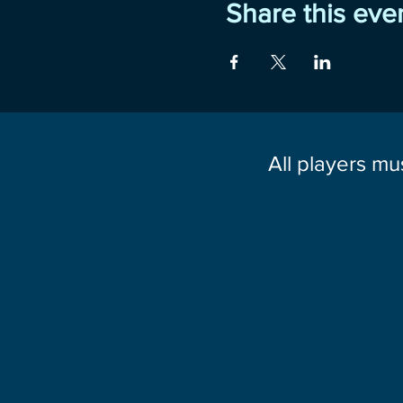
Share this eve
All players mu