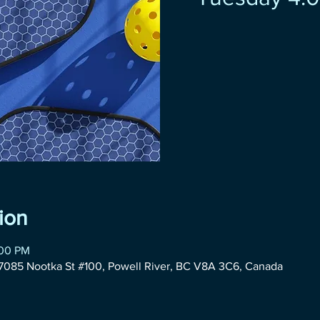
ion
:00 PM
085 Nootka St #100, Powell River, BC V8A 3C6, Canada