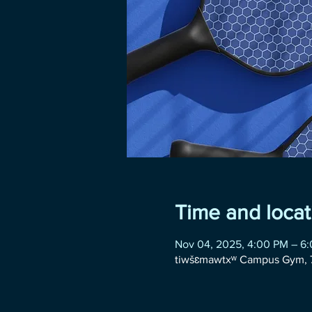
Time and locat
Nov 04, 2025, 4:00 PM – 6
tiwšɛmawtxʷ Campus Gym, 7