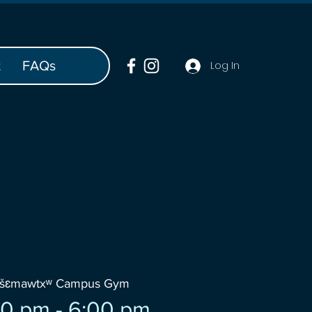
t
FAQs
Log In
wšɛmawtxʷ Campus Gym
0 pm - 6:00 pm