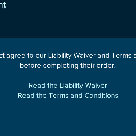
nt
st agree to our Liability Waiver and Terms
before completing their order.
Read the Liability Waiver
Read the Terms and Conditions