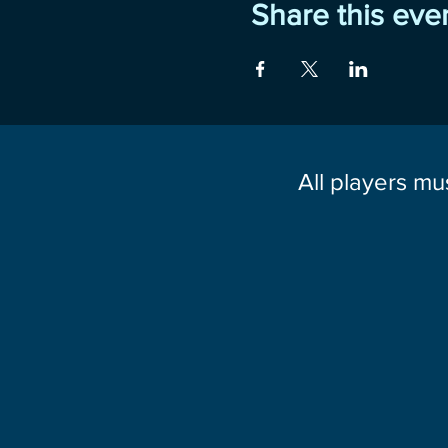
Share this eve
All players mu