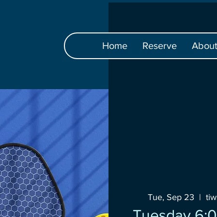
Home
Reserve
Abou
Tue, Sep 23
  |  
ti
Tuesday 6:0