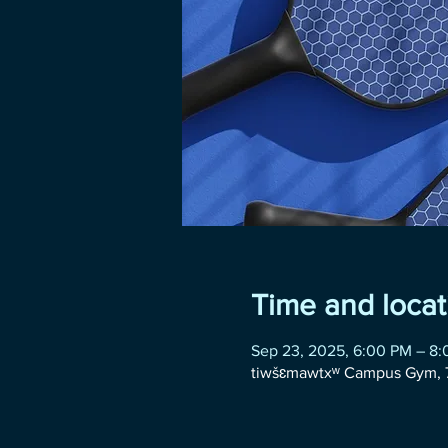
Time and locat
Sep 23, 2025, 6:00 PM – 8
tiwšɛmawtxʷ Campus Gym, 7