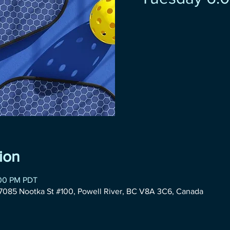
ion
:00 PM PDT
085 Nootka St #100, Powell River, BC V8A 3C6, Canada