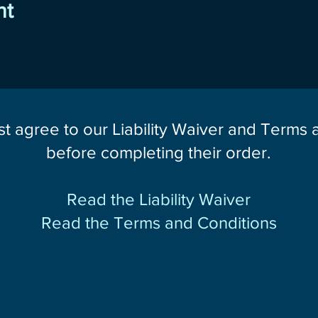
nt
st agree to our Liability Waiver and Terms
before completing their order.
Read the Liability Waiver
Read the Terms and Conditions