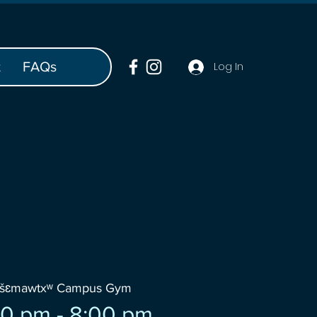
t
FAQs
Log In
wšɛmawtxʷ Campus Gym
0 pm - 8:00 pm