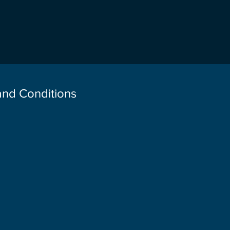
 and Conditions