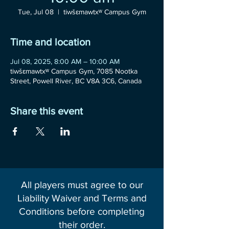
Tue, Jul 08
  |  
tiwšɛmawtxʷ Campus Gym
Time and location
Jul 08, 2025, 8:00 AM – 10:00 AM
tiwšɛmawtxʷ Campus Gym, 7085 Nootka
Street, Powell River, BC V8A 3C6, Canada
Share this event
All players must agree to our
Liability Waiver and Terms and
Conditions before completing
their order.