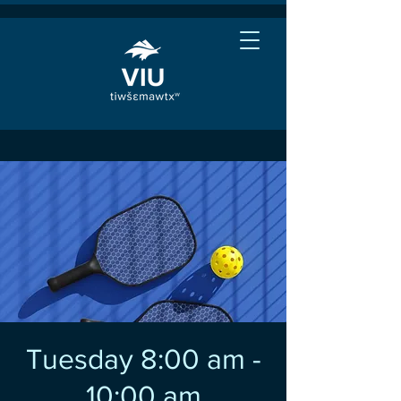
Tuesday 8:00 am -
10:00 am