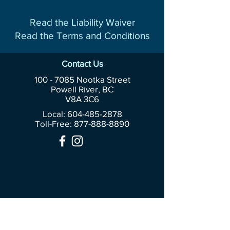
Read the Liability Waiver
Read the Terms and Conditions
Contact Us
100 - 7085
Nootka Street
Powell River, BC
V8A 3C6
Local: 604-485-2878
Toll-Free:
877-888-8890