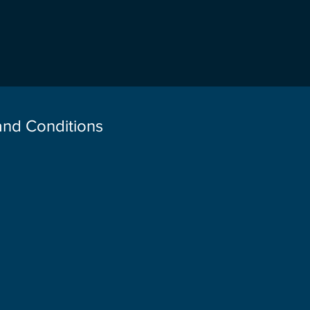
 and Conditions