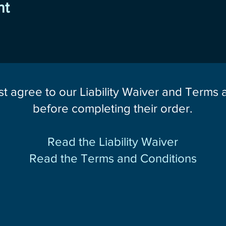
nt
st agree to our Liability Waiver and Terms
before completing their order.
Read the Liability Waiver
Read the Terms and Conditions