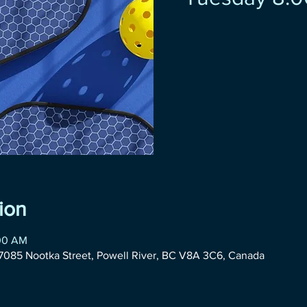
ion
:00 AM
085 Nootka Street, Powell River, BC V8A 3C6, Canada