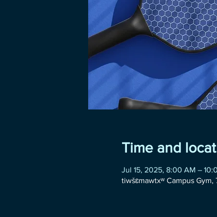
Time and locat
Jul 15, 2025, 8:00 AM – 10
tiwšɛmawtxʷ Campus Gym, 7