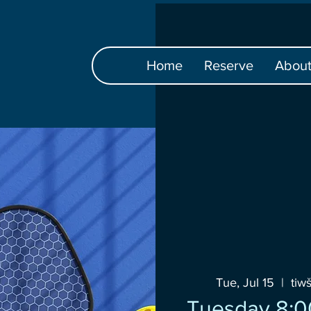
Home
Reserve
Abou
Tue, Jul 15
  |  
tiw
Tuesday 8:0