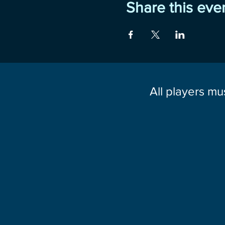
Share this eve
All players mu