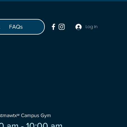
t
FAQs
Log In
šɛmawtxʷ Campus Gym
0 am - 10:00 am