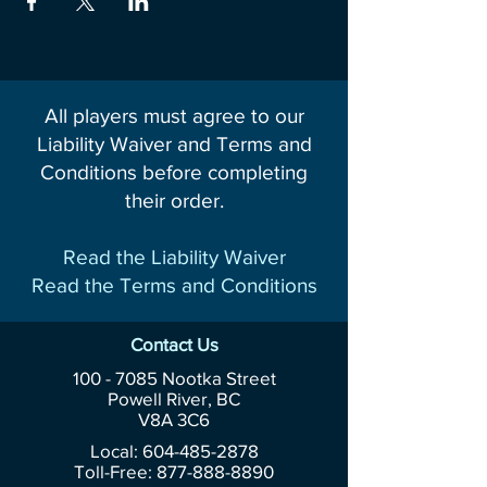
All players must agree to our
Liability Waiver and Terms and
Conditions before completing
their order.
Read the Liability Waiver
Read the Terms and Conditions
Contact Us
100 - 7085
Nootka Street
Powell River, BC
V8A 3C6
Local: 604-485-2878
Toll-Free:
877-888-8890