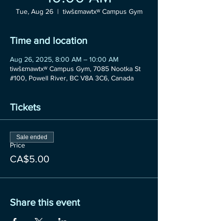
Tue, Aug 26
  |  
tiwšɛmawtxʷ Campus Gym
Time and location
Aug 26, 2025, 8:00 AM – 10:00 AM
tiwšɛmawtxʷ Campus Gym, 7085 Nootka St
#100, Powell River, BC V8A 3C6, Canada
Tickets
Sale ended
Price
CA$5.00
Share this event