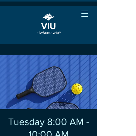
Tuesday 8:00 AM -
10:00 AM