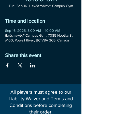
Tue, Sep 16
  |  
tiwšɛmawtxʷ Campus Gym
Time and location
Sep 16, 2025, 8:00 AM – 10:00 AM
tiwšɛmawtxʷ Campus Gym, 7085 Nootka St
#100, Powell River, BC V8A 3C6, Canada
Share this event
All players must agree to our
Liability Waiver and Terms and
Conditions before completing
their order.