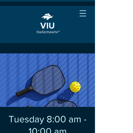
Tuesday 8:00 am -
10:00 am