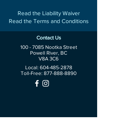
Read the Liability Waiver
Read the Terms and Conditions
Contact Us
100 - 7085
Nootka Street
Powell River, BC
V8A 3C6
Local: 604-485-2878
Toll-Free:
877-888-8890