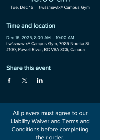
Tue, Dec 16
  |  
tiwšɛmawtxʷ Campus Gym
Time and location
Dec 16, 2025, 8:00 AM – 10:00 AM
tiwšɛmawtxʷ Campus Gym, 7085 Nootka St
#100, Powell River, BC V8A 3C6, Canada
Share this event
All players must agree to our
Liability Waiver and Terms and
Conditions before completing
their order.