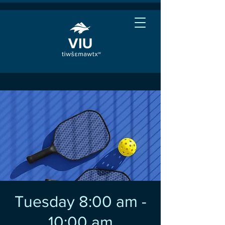
Tuesday 8:00 am -
10:00 am