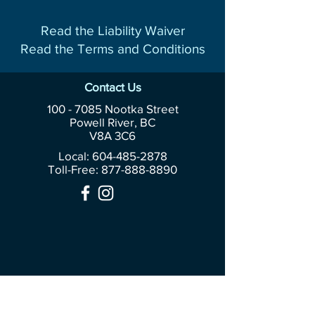
Read the Liability Waiver
Read the Terms and Conditions
Contact Us
100 - 7085
Nootka Street
Powell River, BC
V8A 3C6
Local: 604-485-2878
Toll-Free:
877-888-8890