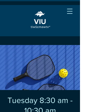
Tuesday 8:30 am -
10:30 am