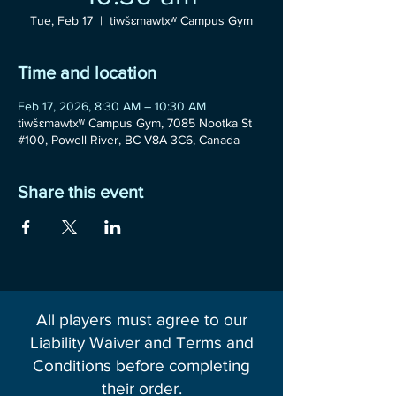
Tue, Feb 17
  |  
tiwšɛmawtxʷ Campus Gym
Time and location
Feb 17, 2026, 8:30 AM – 10:30 AM
tiwšɛmawtxʷ Campus Gym, 7085 Nootka St
#100, Powell River, BC V8A 3C6, Canada
Share this event
All players must agree to our
Liability Waiver and Terms and
Conditions before completing
their order.