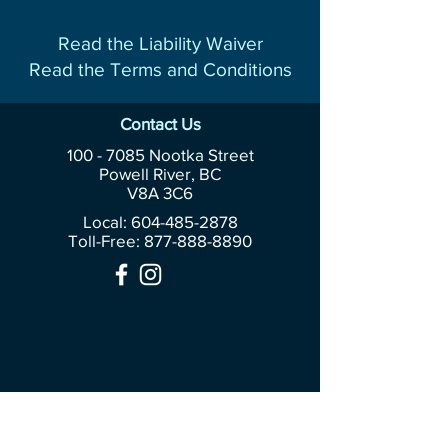
Read the Liability Waiver
Read the Terms and Conditions
Contact Us
100 - 7085
Nootka Street
Powell River, BC
V8A 3C6
Local: 604-485-2878
Toll-Free:
877-888-8890