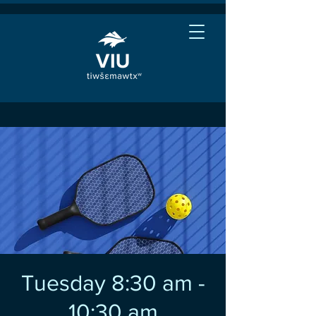
Tuesday 8:30 am -
10:30 am