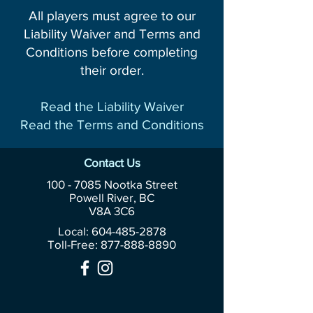
All players must agree to our
Liability Waiver and Terms and
Conditions before completing
their order.
Read the Liability Waiver
Read the Terms and Conditions
Contact Us
100 - 7085
Nootka Street
Powell River, BC
V8A 3C6
Local: 604-485-2878
Toll-Free:
877-888-8890