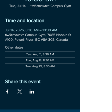
Tue, Jul 14
  |  
tiwšɛmawtxʷ Campus Gym
Time and location
Jul 14, 2026, 8:30 AM – 10:30 AM
tiwšɛmawtxʷ Campus Gym, 7085 Nootka St
#100, Powell River, BC V8A 3C6, Canada
Other dates
Tue, Aug 11, 8:30 AM
Tue, Aug 18, 8:30 AM
Tue, Aug 25, 8:30 AM
Share this event