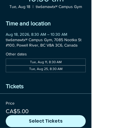
Tue, Aug 18
  |  
tiwšɛmawtxʷ Campus Gym
Time and location
Aug 18, 2026, 8:30 AM – 10:30 AM
tiwšɛmawtxʷ Campus Gym, 7085 Nootka St
#100, Powell River, BC V8A 3C6, Canada
Other dates
Tue, Aug 11, 8:30 AM
Tue, Aug 25, 8:30 AM
Tickets
Price
CA$5.00
Select Tickets