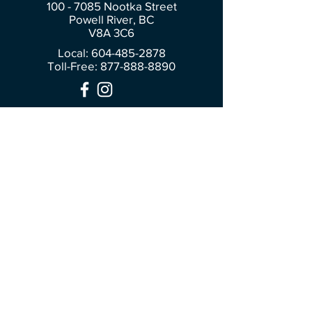
100 - 7085
Nootka Street
Powell River, BC
V8A 3C6
Local: 604-485-2878
Toll-Free:
877-888-8890
Join Our Community