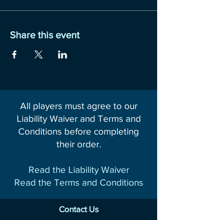
Share this event
All players must agree to our
Liability Waiver and Terms and
Conditions before completing
their order.
Read the Liability Waiver
Read the Terms and Conditions
Contact Us