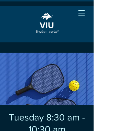
Tuesday 8:30 am -
10:30 am