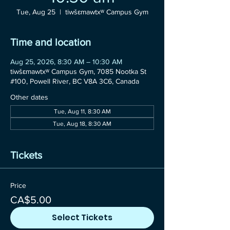
Tue, Aug 25
  |  
tiwšɛmawtxʷ Campus Gym
Time and location
Aug 25, 2026, 8:30 AM – 10:30 AM
tiwšɛmawtxʷ Campus Gym, 7085 Nootka St
#100, Powell River, BC V8A 3C6, Canada
Other dates
Tue, Aug 11, 8:30 AM
Tue, Aug 18, 8:30 AM
Tickets
Price
CA$5.00
Select Tickets