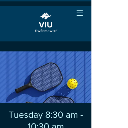
Tuesday 8:30 am -
10:30 am