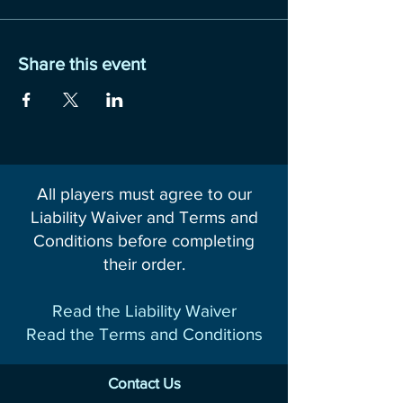
Share this event
All players must agree to our
Liability Waiver and Terms and
Conditions before completing
their order.
Read the Liability Waiver
Read the Terms and Conditions
Contact Us