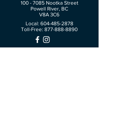
100 - 7085
Nootka Street
Powell River, BC
V8A 3C6
Local: 604-485-2878
Toll-Free:
877-888-8890
Join Our Community