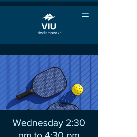
Wednesday 2:30
pm to 4:30 pm