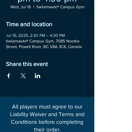
Wed, Jul 16
  |  
tiwšɛmawtxʷ Campus Gym
Time and location
Jul 16, 2025, 2:30 PM – 4:30 PM
tiwšɛmawtxʷ Campus Gym, 7085 Nootka
Street, Powell River, BC V8A 3C6, Canada
Share this event
All players must agree to our
Liability Waiver and Terms and
Conditions before completing
their order.