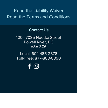
Read the Liability Waiver
Read the Terms and Conditions
Contact Us
100 - 7085
Nootka Street
Powell River, BC
V8A 3C6
Local: 604-485-2878
Toll-Free:
877-888-8890