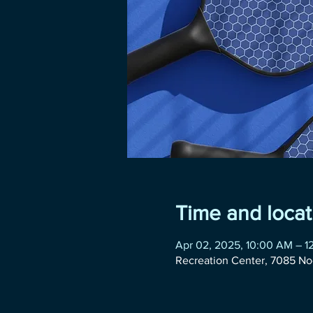
Time and locat
Apr 02, 2025, 10:00 AM – 1
Recreation Center, 7085 No