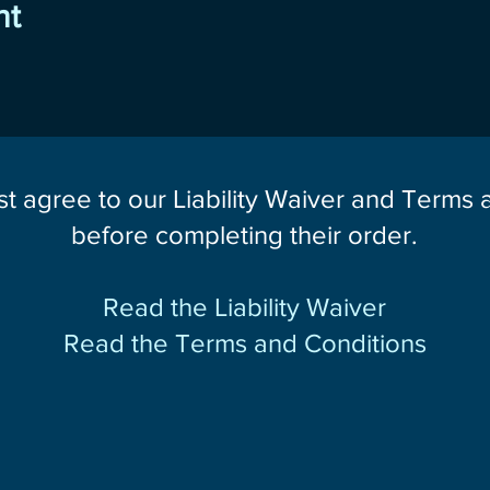
nt
st agree to our Liability Waiver and Terms
before completing their order.
Read the Liability Waiver
Read the Terms and Conditions