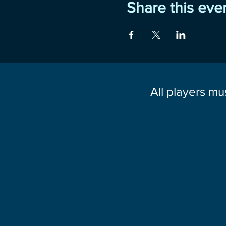
Share this eve
All players mu