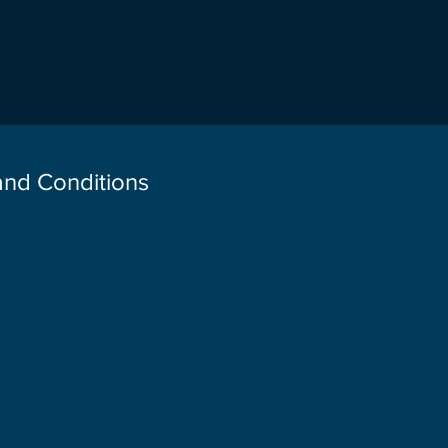
 and Conditions