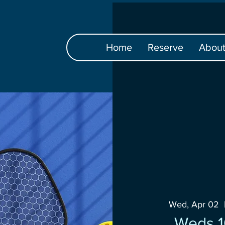
Home
Reserve
Abou
Wed, Apr 02
  
Weds 