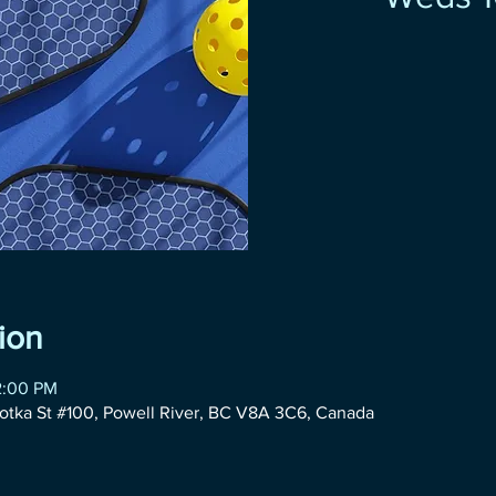
ion
2:00 PM
otka St #100, Powell River, BC V8A 3C6, Canada