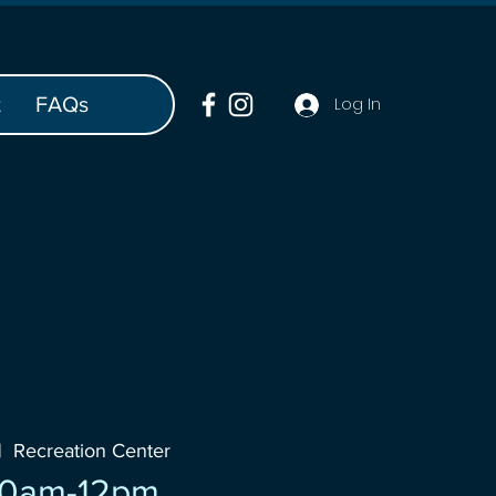
t
FAQs
Log In
|  
Recreation Center
10am-12pm