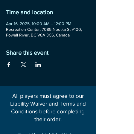
Time and location
Apr 16, 2025, 10:00 AM – 12:00 PM
Recreation Center, 7085 Nootka St #100,
Powell River, BC V8A 3C6, Canada
Share this event
All players must agree to our
Liability Waiver and Terms and
Conditions before completing
their order.