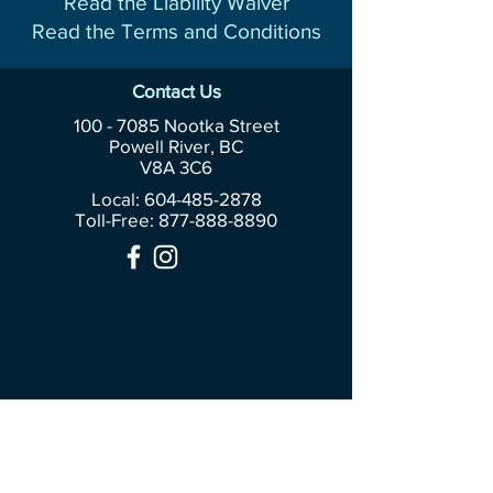
Read the Liability Waiver
Read the Terms and Conditions
Contact Us
100 - 7085
Nootka Street
Powell River, BC
V8A 3C6
Local: 604-485-2878
Toll-Free:
877-888-8890