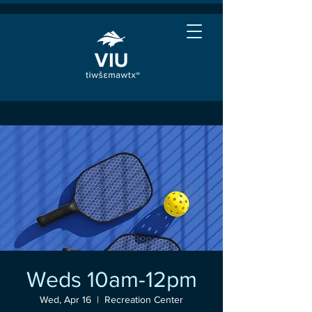
Weds 10am-12pm
Wed, Apr 16
  |  
Recreation Center