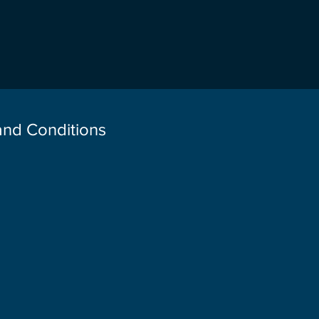
 and Conditions