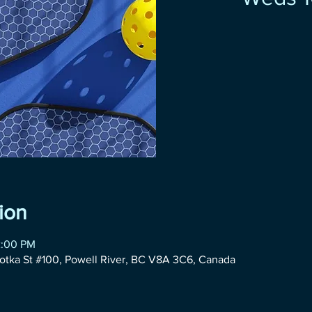
ion
2:00 PM
otka St #100, Powell River, BC V8A 3C6, Canada