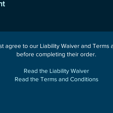
nt
st agree to our Liability Waiver and Terms
before completing their order.
Read the Liability Waiver
Read the Terms and Conditions