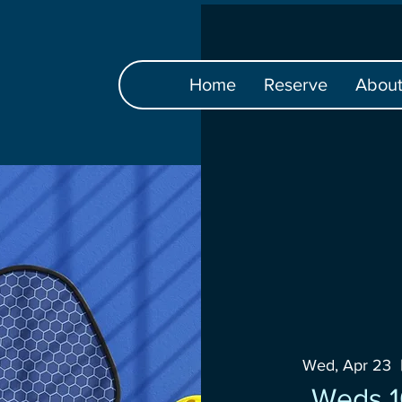
Home
Reserve
Abou
Wed, Apr 23
  
Weds 