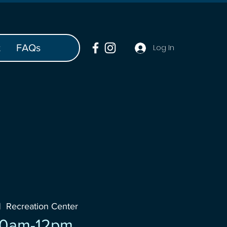
t
FAQs
Log In
|  
Recreation Center
10am-12pm