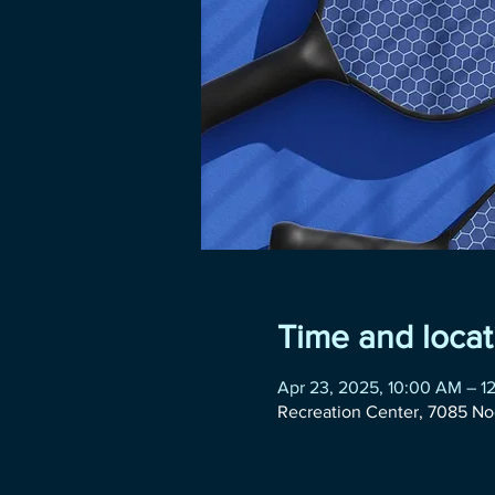
Time and locat
Apr 23, 2025, 10:00 AM – 1
Recreation Center, 7085 No