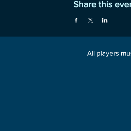
Share this eve
All players mu