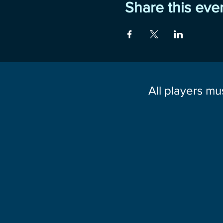
Share this eve
All players mu