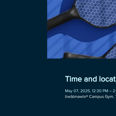
Time and locat
May 07, 2025, 12:30 PM – 2
tiwšɛmawtxʷ Campus Gym, 7