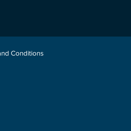
 and Conditions