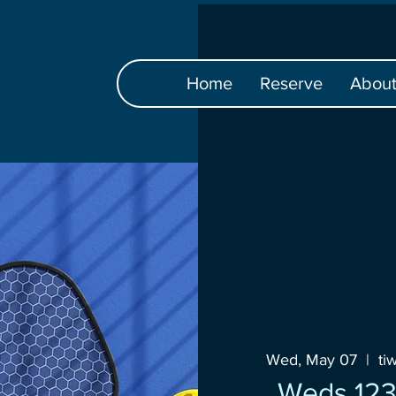
Home
Reserve
Abou
Wed, May 07
  |  
ti
Weds 12