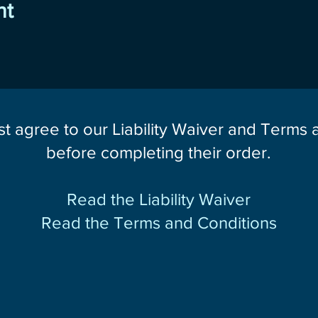
nt
st agree to our Liability Waiver and Terms
before completing their order.
Read the Liability Waiver
Read the Terms and Conditions