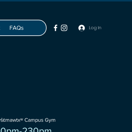
t
FAQs
Log In
wšɛmawtxʷ Campus Gym
30pm-230pm