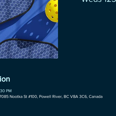
ion
:30 PM
085 Nootka St #100, Powell River, BC V8A 3C6, Canada