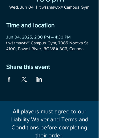
Wed, Jun 04
  |  
tiwšɛmawtxʷ Campus Gym
Time and location
Jun 04, 2025, 2:30 PM – 4:30 PM
tiwšɛmawtxʷ Campus Gym, 7085 Nootka St
#100, Powell River, BC V8A 3C6, Canada
Share this event
All players must agree to our
Liability Waiver and Terms and
Conditions before completing
their order.