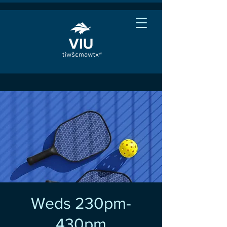
Weds 230pm-
430pm