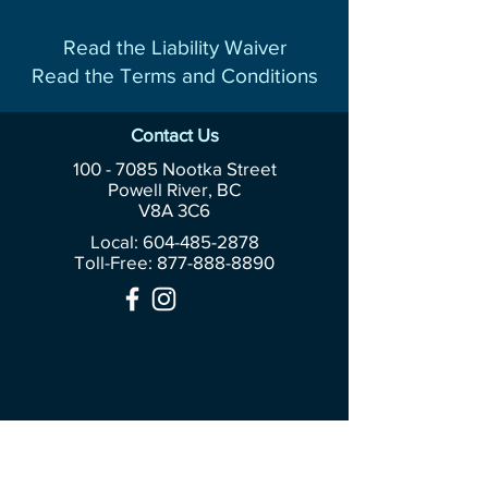
Read the Liability Waiver
Read the Terms and Conditions
Contact Us
100 - 7085
Nootka Street
Powell River, BC
V8A 3C6
Local: 604-485-2878
Toll-Free:
877-888-8890